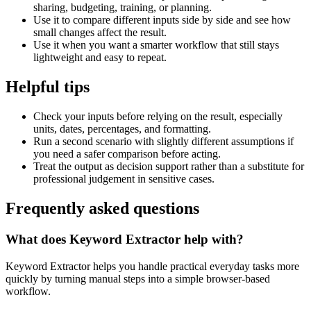
sharing, budgeting, training, or planning.
Use it to compare different inputs side by side and see how
small changes affect the result.
Use it when you want a smarter workflow that still stays
lightweight and easy to repeat.
Helpful tips
Check your inputs before relying on the result, especially
units, dates, percentages, and formatting.
Run a second scenario with slightly different assumptions if
you need a safer comparison before acting.
Treat the output as decision support rather than a substitute for
professional judgement in sensitive cases.
Frequently asked questions
What does Keyword Extractor help with?
Keyword Extractor helps you handle practical everyday tasks more
quickly by turning manual steps into a simple browser-based
workflow.