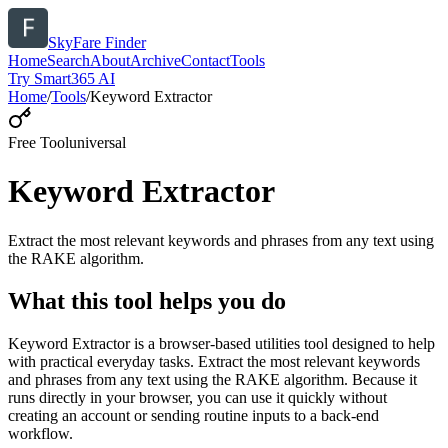
SkyFare Finder
Home
Search
About
Archive
Contact
Tools
Try Smart365 AI
Home
/
Tools
/
Keyword Extractor
Free Tool
universal
Keyword Extractor
Extract the most relevant keywords and phrases from any text using
the RAKE algorithm.
What this tool helps you do
Keyword Extractor is a browser-based utilities tool designed to help
with practical everyday tasks. Extract the most relevant keywords
and phrases from any text using the RAKE algorithm. Because it
runs directly in your browser, you can use it quickly without
creating an account or sending routine inputs to a back-end
workflow.