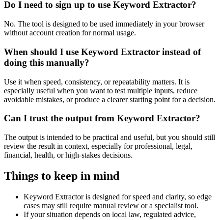
Do I need to sign up to use Keyword Extractor?
No. The tool is designed to be used immediately in your browser
without account creation for normal usage.
When should I use Keyword Extractor instead of
doing this manually?
Use it when speed, consistency, or repeatability matters. It is
especially useful when you want to test multiple inputs, reduce
avoidable mistakes, or produce a clearer starting point for a decision.
Can I trust the output from Keyword Extractor?
The output is intended to be practical and useful, but you should still
review the result in context, especially for professional, legal,
financial, health, or high-stakes decisions.
Things to keep in mind
Keyword Extractor is designed for speed and clarity, so edge
cases may still require manual review or a specialist tool.
If your situation depends on local law, regulated advice,