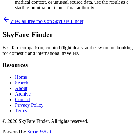
medical context, or unusual source data, use the result as a
starting point rather than a final authority.
View all free tools on
SkyFare Finder
SkyFare Finder
Fast fare comparison, curated flight deals, and easy online booking
for domestic and international travelers.
Resources
Home
Search
About
Archive
Contact
Privacy Policy
Terms
© 2026
SkyFare Finder
. All rights reserved.
Powered by
Smart365.ai