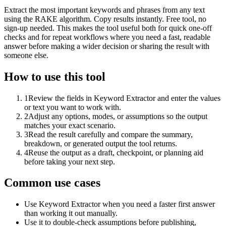
Extract the most important keywords and phrases from any text
using the RAKE algorithm. Copy results instantly. Free tool, no
sign-up needed. This makes the tool useful both for quick one-off
checks and for repeat workflows where you need a fast, readable
answer before making a wider decision or sharing the result with
someone else.
How to use this tool
1
Review the fields in Keyword Extractor and enter the values
or text you want to work with.
2
Adjust any options, modes, or assumptions so the output
matches your exact scenario.
3
Read the result carefully and compare the summary,
breakdown, or generated output the tool returns.
4
Reuse the output as a draft, checkpoint, or planning aid
before taking your next step.
Common use cases
Use Keyword Extractor when you need a faster first answer
than working it out manually.
Use it to double-check assumptions before publishing,